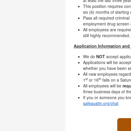
at least the last three year
This position requires co
six (6) months of startin
Pass all required criminal
employment drug screen an
All employees are requir
still highly recommended,
Application Information and 
We do
NOT
accept applic
Applications will be accept
whether you have been sel
All new employees regardl
st
th
1
or 16
falls on a Satur
All employees will be
requ
three business days of th
If you or someone you kno
safeaustin.org/chat