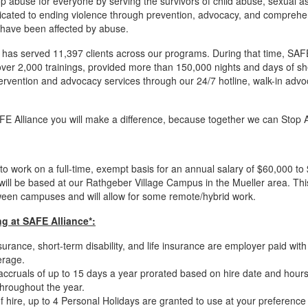
p abuse for everyone by serving the survivors of child abuse, sexual as
cated to ending violence through prevention, advocacy, and comprehens
 have been affected by abuse.
 has served 11,397 clients across our programs. During that time, SA
r 2,000 trainings, provided more than 150,000 nights and days of sh
tervention and advocacy services through our 24/7 hotline, walk-in advo
AFE Alliance you will make a difference, because together we can Stop
to work on a full-time, exempt basis for an annual salary of $60,000 
will be based at our Rathgeber Village Campus in the Mueller area. This
ween campuses and will allow for some remote/hybrid work.
g at SAFE Alliance*:
urance, short-term disability, and life insurance are employer paid wit
erage.
off accruals of up to 15 days a year prorated based on hire date and hour
throughout the year.
 hire, up to 4 Personal Holidays are granted to use at your preference