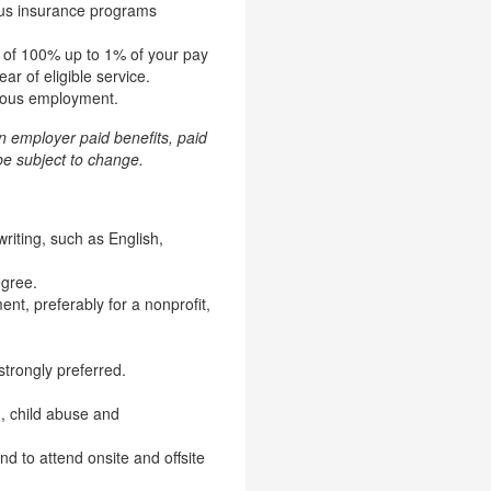
ious insurance programs
h of 100% up to 1% of your pay
ar of eligible service.
inuous employment.
in employer paid benefits, paid
e subject to change.
riting, such as English,
egree.
nt, preferably for a nonprofit,
strongly preferred.
g, child abuse and
nd to attend onsite and offsite