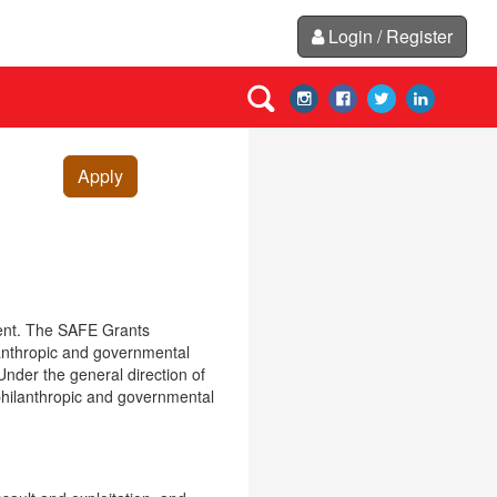
Login / Register
Apply
ent. The SAFE Grants
ilanthropic and governmental
Under the general direction of
 philanthropic and governmental