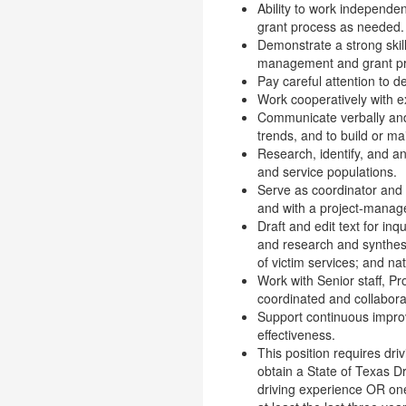
Ability to work independen
grant process as needed.
Demonstrate a strong skill 
management and grant pros
Pay careful attention to d
Work cooperatively with e
Communicate verbally and i
trends, and to build or ma
Research, identify, and a
and service populations.
Serve as coordinator and 
and with a project-manag
Draft and edit text for inq
and research and synthesi
of victim services; and nat
Work with Senior staff, P
coordinated and collabora
Support continuous improv
effectiveness.
This position requires dri
obtain a State of Texas D
driving experience OR one