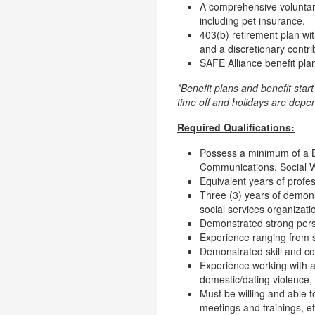
A comprehensive voluntary
including pet insurance.
403(b) retirement plan wi
and a discretionary contri
SAFE Alliance benefit plan
*Benefit plans and benefit star
time off and holidays are dep
Required Qualifications:
Possess a minimum of a Ba
Communications, Social Wor
Equivalent years of profes
Three (3) years of demons
social services organizati
Demonstrated strong persua
Experience ranging from sm
Demonstrated skill and c
Experience working with an
domestic/dating violence, 
Must be willing and able t
meetings and trainings, et