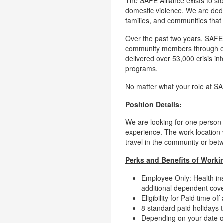
The SAFE Alliance exists to sto
domestic violence. We are dedi
families, and communities that
Over the past two years, SAFE
community members through ove
delivered over 53,000 crisis in
programs.
No matter what your role at S
Position Details:
We are looking for one person 
experience. The work location 
travel in the community or bet
Perks and Benefits of Workin
Employee Only: Health ins
additional dependent cov
Eligibility for Paid time 
8 standard paid holidays 
Depending on your date of