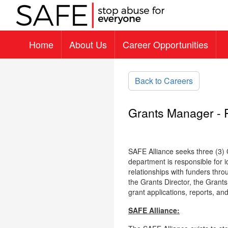
Home
About Us
Career Opportunities
Skip to main content
Back to Careers
Grants Manager - 
SAFE Alliance seeks three (3
department is responsible for i
relationships with funders thr
the Grants Director, the Grants
grant applications, reports, an
SAFE Alliance: