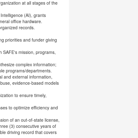
ganization at all stages of the
Intelligence (AI), grants
neral office hardware.
-organized records.
g priorities and funder giving
ith SAFE's mission, programs,
nthesize complex information;
ple programs/departments.
nal and external information,
d abuse, evidence-based models
zation to ensure timely,
ses to optimize efficiency and
sion of an out-of-state license,
hree (3) consecutive years of
le driving record that covers