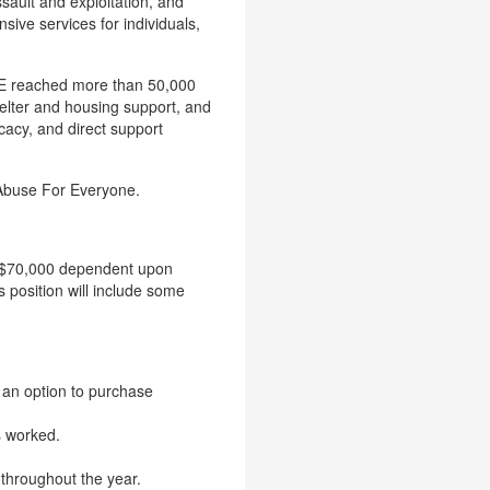
sault and exploitation, and
ive services for individuals,
FE reached more than 50,000
elter and housing support, and
cacy, and direct support
 Abuse For Everyone.
to $70,000 dependent upon
 position will include some
h an option to purchase
s worked.
 throughout the year.