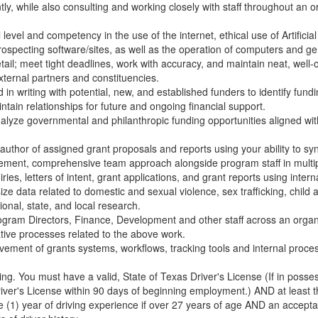
tly, while also consulting and working closely with staff throughout an or
level and competency in the use of the internet, ethical use of Artificial 
pecting software/sites, as well as the operation of computers and ge
etail; meet tight deadlines, work with accuracy, and maintain neat, well
xternal partners and constituencies.
n writing with potential, new, and established funders to identify fundin
intain relationships for future and ongoing financial support.
nalyze governmental and philanthropic funding opportunities aligned w
author of assigned grant proposals and reports using your ability to sy
ement, comprehensive team approach alongside program staff in multi
uiries, letters of intent, grant applications, and grant reports using inter
ze data related to domestic and sexual violence, sex trafficking, chil
ional, state, and local research.
rogram Directors, Finance, Development and other staff across an organi
tive processes related to the above work.
ement of grants systems, workflows, tracking tools and internal proces
ving. You must have a valid, State of Texas Driver's License (If in posses
river's License within 90 days of beginning employment.) AND at least t
 (1) year of driving experience if over 27 years of age AND an acceptab