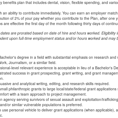
 benefits plan that includes dental, vision, flexible spending, and var
th an ability to contribute immediately. You can earn an employer matc
bution of 2% of your pay whether you contribute to the Plan, after one ye
s are effective the first day of the month following thirty days of cont
t dates are prorated based on date of hire and hours worked. Eligibility 
endent upon full-time employment status and/or hours worked and may b
chelor's degree in a field with substantial emphasis on research and w
k, Journalism, or a similar field.
sional-level relevant experience is acceptable in lieu of a Bachelor's D
trated success in grant prospecting, grant writing, and grant manageme
on.
sive and analytical writing, editing, and research skills required.
all philanthropic grants to large local/state/federal grant applications 
omfort with a team approach to project management.
 agency serving survivors of sexual assault and exploitation/traffickin
and/or similar vulnerable populations is preferred.
o use personal vehicle to deliver grant applications (when applicable), a
c.