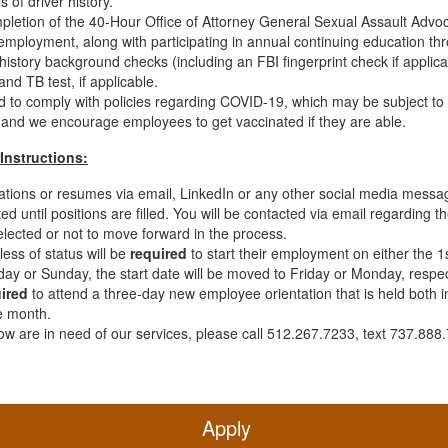
s of driver history.
mpletion of the 40-Hour Office of Attorney General Sexual Assault Advo
g employment, along with participating in annual continuing education 
 history background checks (including an FBI fingerprint check if applica
d TB test, if applicable.
ed to comply with policies regarding COVID-19, which may be subject t
 and we encourage employees to get vaccinated if they are able.
Instructions:
ations or resumes via email, LinkedIn or any other social media messag
ed until positions are filled. You will be contacted via email regarding t
ected or not to move forward in the process.
ess of status will be
required
to start their employment on either the 1s
day or Sunday, the start date will be moved to Friday or Monday, respec
ired
to attend a three-day new employee orientation that is held both in-
e month.
w are in need of our services, please call 512.267.7233, text 737.888.
Apply