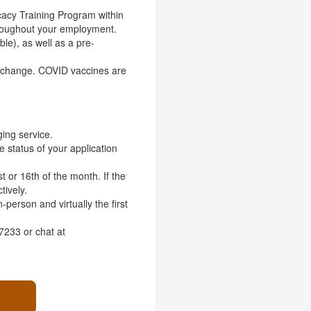
cacy Training Program within
throughout your employment.
ble), as well as a pre-
o change. COVID vaccines are
ing service.
he status of your application
t or 16th of the month. If the
tively.
person and virtually the first
7233 or chat at