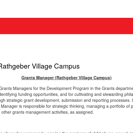
Rathgeber Village Campus
Grants Manager
(Rathgeber Village Campus)
) Grants Managers for the Development Program in the Grants departm
dentifying funding opportunities, and for cultivating and stewarding ph
ough strategic grant development, submission and reporting processes. 
 Manager is responsible for strategic thinking, managing a portfolio of
d other grants management activities, as assigned.