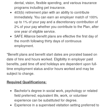
dental, vision, flexible spending, and various insurance
programs including pet insurance.
403(b) retirement plan with an ability to contribute
immediately. You can earn an employer match of 100%
up to 1% of your pay and a discretionary contribution of
2% of your pay whether you contribute to the Plan, after
one year of eligible service.
SAFE Alliance benefit plans are effective the first day of
the month following thirty days of continuous
employment.
*Benefit plans and benefit start dates are prorated based on
date of hire and hours worked. Eligibility in employer paid
benefits, paid time off and holidays are dependent upon full-
time employment status and/or hours worked and may be
subject to change.
Required Qualifications:
Bachelor's degree in social work, psychology or related
field preferred; equivalent life, work, or volunteer
experience can be substituted for degree.
Experience in a supervised visitation setting preferred to