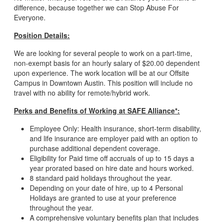
difference, because together we can Stop Abuse For
Everyone.
Position Details:
We are looking for several people to work on a part-time,
non-exempt basis for an hourly salary of $20.00 dependent
upon experience. The work location will be at our Offsite
Campus in Downtown Austin. This position will include no
travel with no ability for remote/hybrid work.
Perks and Benefits of Working at SAFE Alliance*:
Employee Only: Health insurance, short-term disability,
and life insurance are employer paid with an option to
purchase additional dependent coverage.
Eligibility for Paid time off accruals of up to 15 days a
year prorated based on hire date and hours worked.
8 standard paid holidays throughout the year.
Depending on your date of hire, up to 4 Personal
Holidays are granted to use at your preference
throughout the year.
A comprehensive voluntary benefits plan that includes