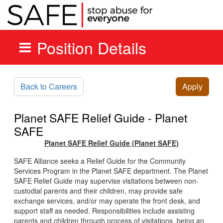
Position Details
Skip to main content
Back to Careers
Apply
Planet SAFE Relief Guide - Planet
SAFE
Planet SAFE Relief Guide (Planet SAFE)
SAFE Alliance seeks a Relief Guide for the Community
Services Program in the Planet SAFE department. The Planet
SAFE Relief Guide may supervise visitations between non-
custodial parents and their children, may provide safe
exchange services, and/or may operate the front desk, and
support staff as needed. Responsibilities include assisting
parents and children through process of visitations, being an