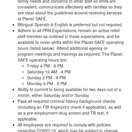
family needs and concerns to other staff so limits are
consistent; communicate effectively with families so they
are clear about the guidelines around receiving services
at Planet SAFE.
Bilingual Spanish & English is preferred but not required.
Adhere to all PRN Expectations, remain an active relief
staff member as outlined in those expectations, and be
available to cover shifts within the Planet SAFE operating
hours (listed below). Attend additional agency or
program meetings and trainings as required. The Planet
SAFE operating hours are:
Friday 4 PM - 8 PM
Saturday 10 AM - 4 PM
Sunday 2 PM - 8 PM
Monday 4 PM - 8 PM
Ability to commit to being available for two days out of a
month, either Saturday and/or Sunday.
Pass all required criminal history background checks
(including an FBI fingerprint check if applicable), as well
as a pre-employment drug screen and TB test, if
applicable.
All employees are required to comply with policies
regarding COVID-19, which may be subject to change.