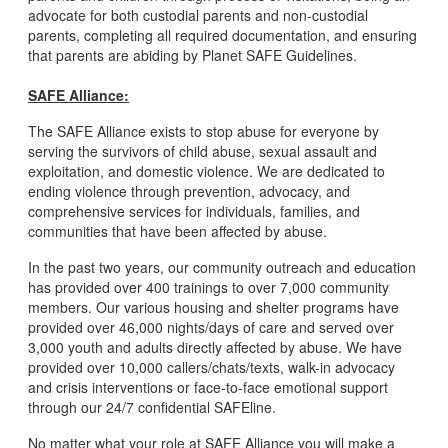
advocate for both custodial parents and non-custodial
parents, completing all required documentation, and ensuring
that parents are abiding by Planet SAFE Guidelines.
SAFE Alliance:
The SAFE Alliance exists to stop abuse for everyone by
serving the survivors of child abuse, sexual assault and
exploitation, and domestic violence. We are dedicated to
ending violence through prevention, advocacy, and
comprehensive services for individuals, families, and
communities that have been affected by abuse.
In the past two years, our community outreach and education
has provided over 400 trainings to over 7,000 community
members. Our various housing and shelter programs have
provided over 46,000 nights/days of care and served over
3,000 youth and adults directly affected by abuse. We have
provided over 10,000 callers/chats/texts, walk-in advocacy
and crisis interventions or face-to-face emotional support
through our 24/7 confidential SAFEline.
No matter what your role at SAFE Alliance you will make a