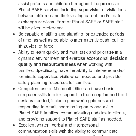
assist parents and children throughout the process of
Planet SAFE services including supervision of visitations
between children and their visiting parent, and/or safe
exchange services. Former Planet SAFE or SAFE staff
will be given preference.
Be capable of sitting and standing for extended periods
of time, as well as be able to intermittently push, pull, or
lift 20+lbs. of force.
Ability to learn quickly and multi-task and prioritize in a
dynamic environment and exercise exceptional
decision
quality
and
resourcefulness
when working with
families. Specifically, have the ability to intervene and/or
terminate supervised visits when needed and provide
safety planning resources for families.
Competent use of Microsoft Office and have basic
computer skills to offer support to the reception and front
desk as needed, including answering phones and
responding to email, coordinating entry and exit of
Planet SAFE families, communicating updates to clients,
and providing support to Planet SAFE staff as needed.
Excellent written, verbal and interpersonal
communication skills with the ability to communicate