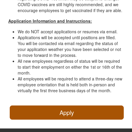
COVID vaccines are still highly recommended, and we
encourage employees to get vaccinated if they are able.
Application Information and Instructions:
We do NOT accept applications or resumes via email.
Applications will be accepted until positions are filled.
You will be contacted via email regarding the status of
your application weather you have been selected or not
to move forward in the process.
All new employees regardless of status will be required
to start their employment on either the 1st or 16th of the
month.
All employees will be required to attend a three-day new
employee orientation that is held both in-person and
virtually the first three business days of the month.
Apply